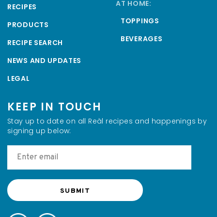
AT HOME:
RECIPES
TOPPINGS
PRODUCTS
BEVERAGES
RECIPE SEARCH
NEWS AND UPDATES
LEGAL
KEEP IN TOUCH
Stay up to date on all Reàl recipes and happenings by
signing up below: