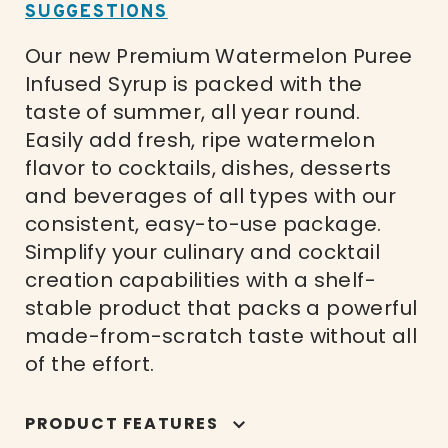
SUGGESTIONS
Our new Premium Watermelon Puree
Infused Syrup is packed with the
taste of summer, all year round.
Easily add fresh, ripe watermelon
flavor to cocktails, dishes, desserts
and beverages of all types with our
consistent, easy-to-use package.
Simplify your culinary and cocktail
creation capabilities with a shelf-
stable product that packs a powerful
made-from-scratch taste without all
of the effort.
PRODUCT FEATURES