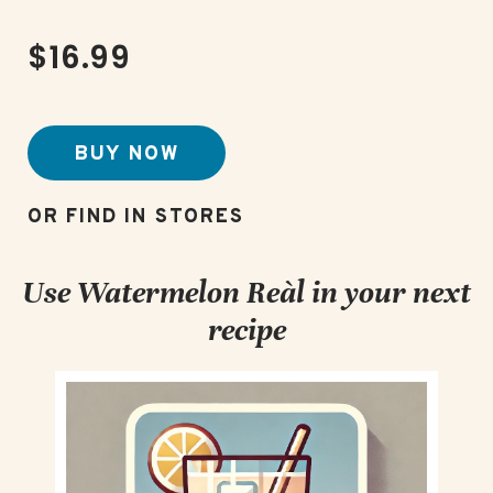
$16.99
BUY NOW
Use Watermelon Reàl in your next
recipe