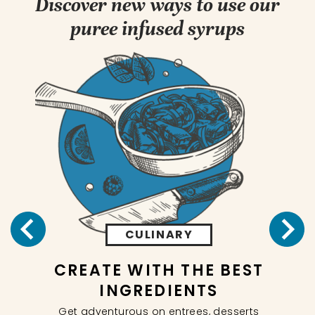
Discover new ways to use our
puree infused syrups
CULINARY
CREATE WITH THE BEST
NG
INGREDIENTS
In
Get adventurous on entrees, desserts
 our