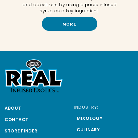
and appetizers by using a puree infused
ils.
syrup as a key ingredient.
MORE
INDUSTRY:
ABOUT
MIXOLOGY
CONTACT
CULINARY
STORE FINDER