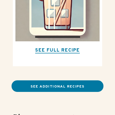
SEE FULL RECIPE
SEE ADDITIONAL RECIPES