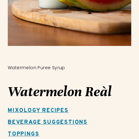
Watermelon Puree Syrup
Watermelon Reàl
MIXOLOGY RECIPES
BEVERAGE SUGGESTIONS
TOPPINGS