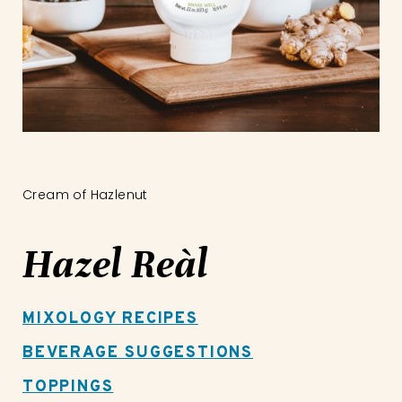
Cream of Hazlenut
Hazel Reàl
MIXOLOGY RECIPES
BEVERAGE SUGGESTIONS
TOPPINGS