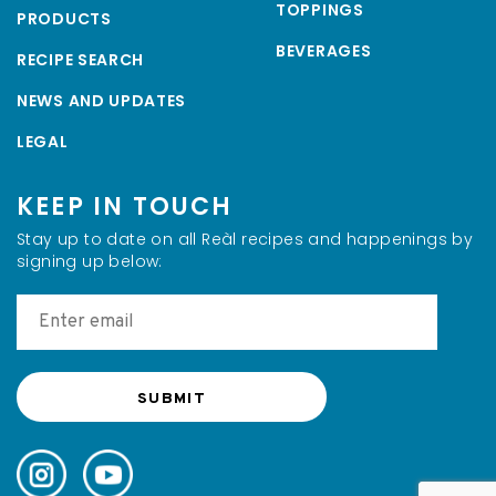
TOPPINGS
PRODUCTS
BEVERAGES
RECIPE SEARCH
NEWS AND UPDATES
LEGAL
KEEP IN TOUCH
Stay up to date on all Reàl recipes and happenings by
signing up below: