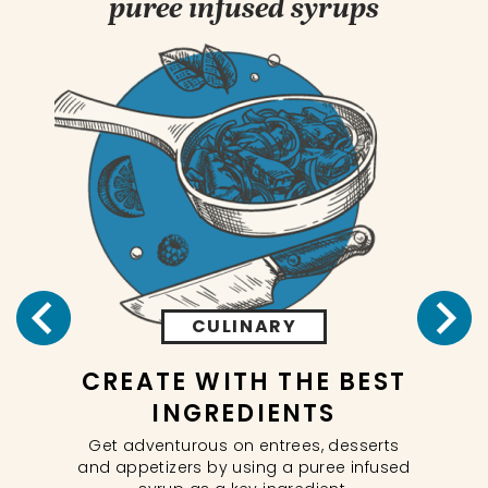
puree infused syrups
CULINARY
CREATE WITH THE BEST
NG
INGREDIENTS
In
Get adventurous on entrees, desserts
 our
and appetizers by using a puree infused
ils.