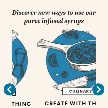
Discover new ways to use our
puree infused syrups
CULINARY
CREATE WITH THE BEST
NG