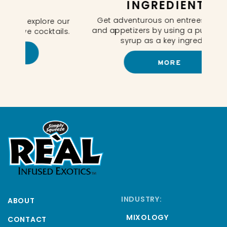
INGREDIENTS
In
Get adventurous on entrees, desserts
e our
and appetizers by using a puree infused
ails.
syrup as a key ingredient.
MORE
INDUSTRY:
ABOUT
MIXOLOGY
CONTACT