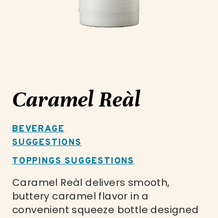
Caramel Reàl
BEVERAGE
SUGGESTIONS
TOPPINGS SUGGESTIONS
Caramel Reàl delivers smooth,
buttery caramel flavor in a
convenient squeeze bottle designed