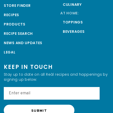
CULINARY
STORE FINDER
AT HOME:
RECIPES
TOPPINGS
PRODUCTS
BEVERAGES
RECIPE SEARCH
NEWS AND UPDATES
LEGAL
KEEP IN TOUCH
Stay up to date on all Reàl recipes and happenings by
signing up below: