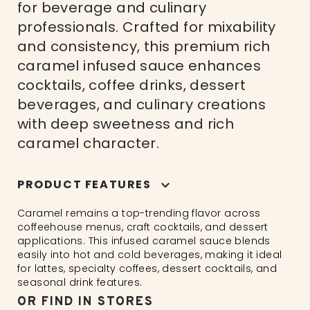
for beverage and culinary
professionals. Crafted for mixability
and consistency, this premium rich
caramel infused sauce enhances
cocktails, coffee drinks, dessert
beverages, and culinary creations
with deep sweetness and rich
caramel character.
PRODUCT FEATURES
Caramel remains a top-trending flavor across
coffeehouse menus, craft cocktails, and dessert
applications. This infused caramel sauce blends
easily into hot and cold beverages, making it ideal
for lattes, specialty coffees, dessert cocktails, and
seasonal drink features.