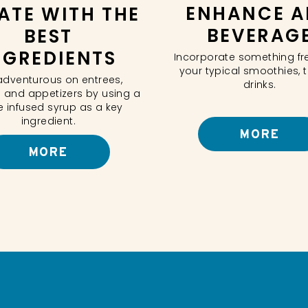
ENHANCE A
ATE WITH THE
BEVERAG
BEST
NGREDIENTS
Incorporate something fr
your typical smoothies, 
adventurous on entrees,
drinks.
 and appetizers by using a
e infused syrup as a key
ingredient.
MORE
MORE