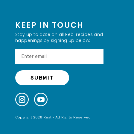
KEEP IN TOUCH
Stay up to date on all Reàl recipes and
happenings by signing up below:
Copyright 2026 Reàl • All Rights Reserved.