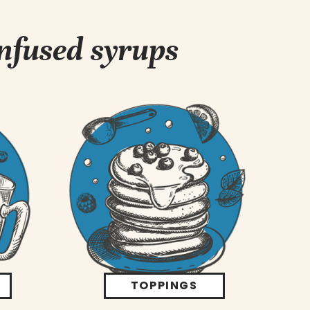
infused syrups
TOPPINGS