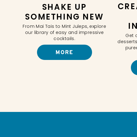
CRE
SHAKE UP
SOMETHING NEW
I
From Mai Tais to Mint Juleps, explore
our library of easy and impressive
Get 
cocktails.
desserts
pure
MORE