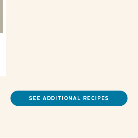
SEE ADDITIONAL RECIPES