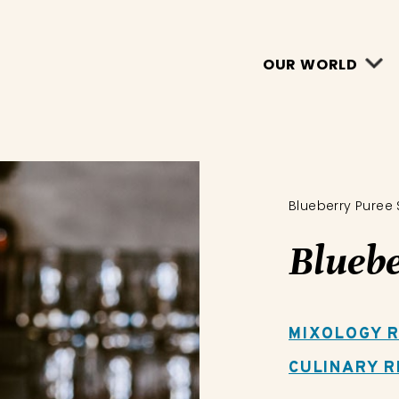
OUR WORLD
Blueberry Puree
Bluebe
MIXOLOGY R
CULINARY R