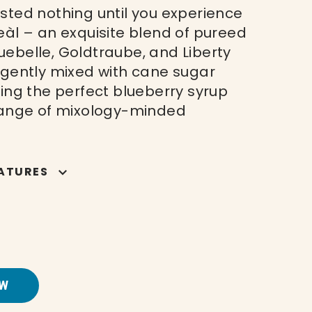
sted nothing until you experience
eàl – an exquisite blend of pureed
ebelle, Goldtraube, and Liberty
 gently mixed with cane sugar
ting the perfect blueberry syrup
range of mixology-minded
ATURES
W