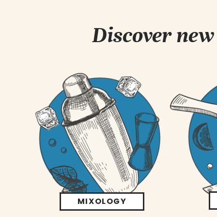
Discover new 
MIXOLOGY