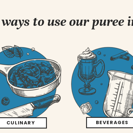
ways to use our puree 
BEVERAGES
CULINARY