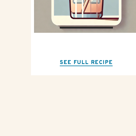
SEE FULL RECIPE