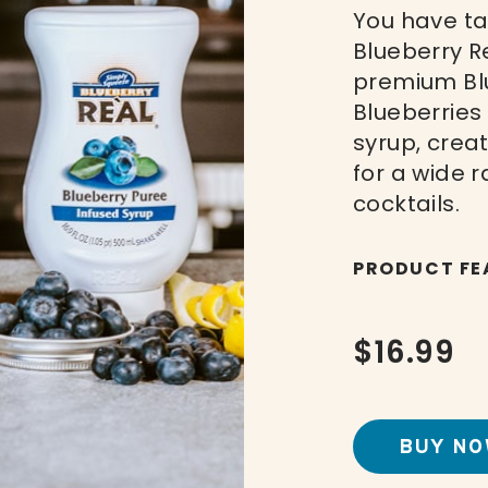
You have ta
Blueberry R
premium Blu
Blueberries
syrup, crea
for a wide 
cocktails.
PRODUCT FE
$16.99
BUY NO