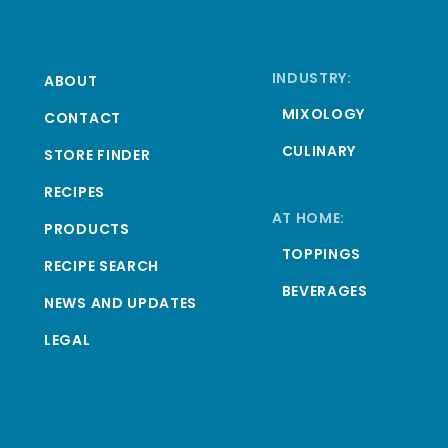
INDUSTRY:
ABOUT
MIXOLOGY
CONTACT
CULINARY
STORE FINDER
RECIPES
AT HOME:
PRODUCTS
TOPPINGS
RECIPE SEARCH
BEVERAGES
NEWS AND UPDATES
LEGAL