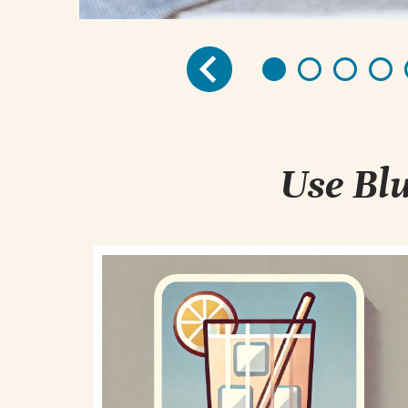
Use Blu