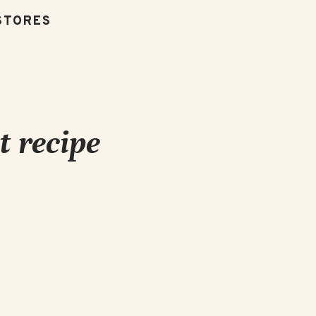
t recipe