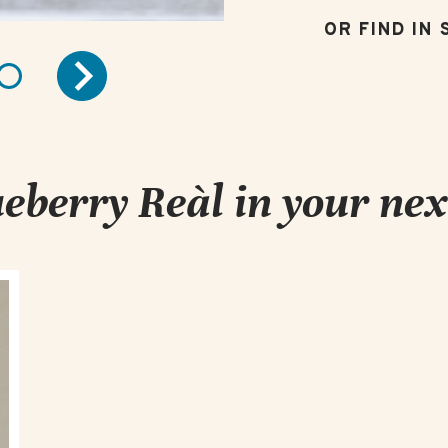
eberry Reàl in your nex