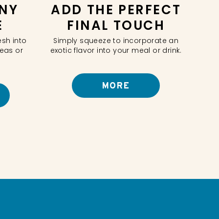
NY
ADD THE PERFECT
E
FINAL TOUCH
esh into
Simply squeeze to incorporate an
teas or
exotic flavor into your meal or drink.
MORE