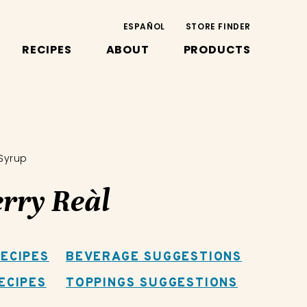
ESPAÑOL
STORE FINDER
RECIPES
ABOUT
PRODUCTS
 Syrup
rry Reàl
ECIPES
BEVERAGE SUGGESTIONS
ECIPES
TOPPINGS SUGGESTIONS