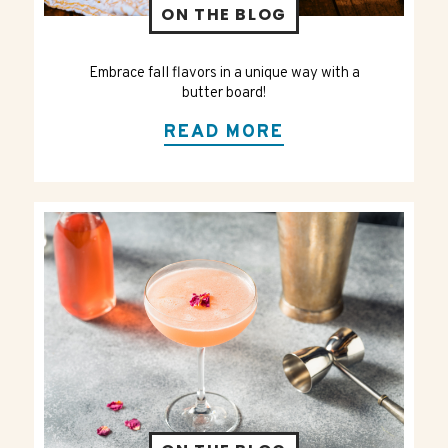
ON THE BLOG
Embrace fall flavors in a unique way with a
butter board!
READ MORE