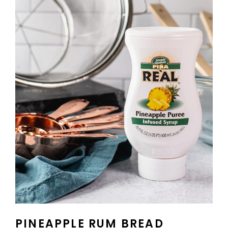
PINEAPPLE RUM BREAD