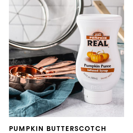
PUMPKIN BUTTERSCOTCH