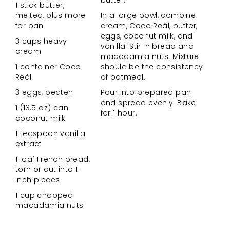
butter.
1 stick butter,
melted, plus more
In a large bowl, combine
for pan
cream, Coco Reàl, butter,
eggs, coconut milk, and
3 cups heavy
vanilla. Stir in bread and
cream
macadamia nuts. Mixture
1 container Coco
should be the consistency
Reàl
of oatmeal.
3 eggs, beaten
Pour into prepared pan
and spread evenly. Bake
1 (13.5 oz) can
for 1 hour.
coconut milk
1 teaspoon vanilla
extract
1 loaf French bread,
torn or cut into 1-
inch pieces
1 cup chopped
macadamia nuts