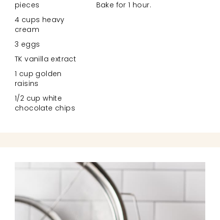
pieces
Bake for 1 hour.
4 cups heavy
cream
3 eggs
TK vanilla extract
1 cup golden
raisins
1/2 cup white
chocolate chips