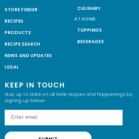
CULINARY
STORE FINDER
AT HOME:
RECIPES
TOPPINGS
PRODUCTS
BEVERAGES
RECIPE SEARCH
NEWS AND UPDATES
LEGAL
KEEP IN TOUCH
Stay up to date on all Reàl recipes and happenings by
signing up below: