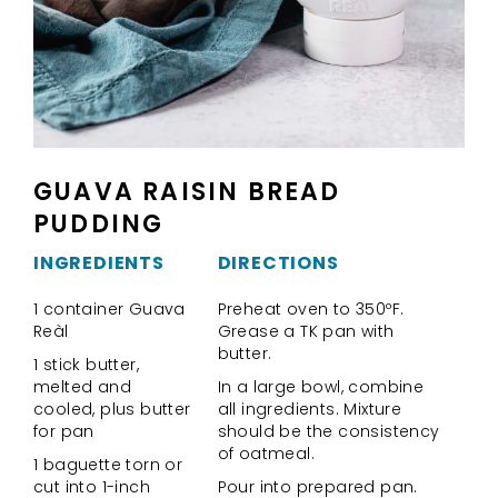
GUAVA RAISIN BREAD
PUDDING
INGREDIENTS
DIRECTIONS
1 container Guava
Preheat oven to 350ºF.
Reàl
Grease a TK pan with
butter.
1 stick butter,
melted and
In a large bowl, combine
cooled, plus butter
all ingredients. Mixture
for pan
should be the consistency
of oatmeal.
1 baguette torn or
cut into 1-inch
Pour into prepared pan.