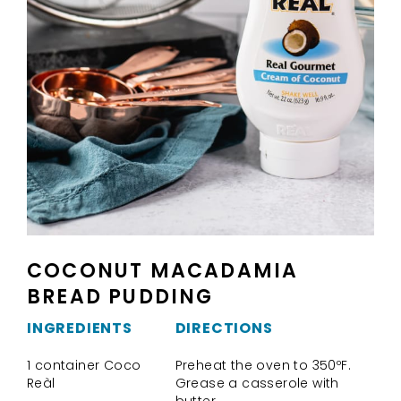
COCONUT MACADAMIA
BREAD PUDDING
INGREDIENTS
DIRECTIONS
1 container Coco
Preheat the oven to 350ºF.
Reàl
Grease a casserole with