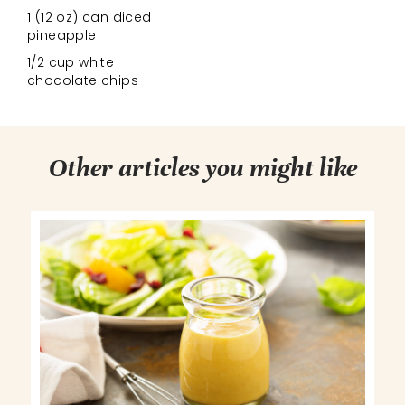
1 (12 oz) can diced
pineapple
1/2 cup white
chocolate chips
Other articles you might like