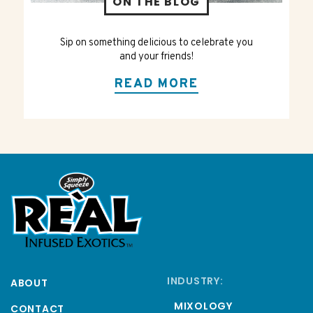
ON THE BLOG
Sip on something delicious to celebrate you
and your friends!
READ MORE
INDUSTRY:
ABOUT
MIXOLOGY
CONTACT