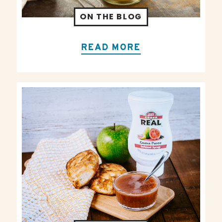
ON THE BLOG
READ MORE