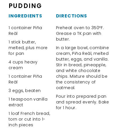
PUDDING
INGREDIENTS
DIRECTIONS
1 container Piña
Preheat oven to 350ºF.
Reàl
Grease a TK pan with
butter.
1 stick butter,
melted, plus more
In a large bowl, combine
for pan
cream, Piña Reàl, melted
butter, eggs, and vanilla.
4 cups heavy
Stir in bread, pineapple,
cream
and white chocolate
1 container Piña
chips. Mixture should be
Reàl
the consistency of
oatmeal.
3 eggs, beaten
Pour into prepared pan
1 teaspoon vanilla
and spread evenly. Bake
extract
for 1 hour.
1 loaf French bread,
torn or cut into 1-
inch pieces