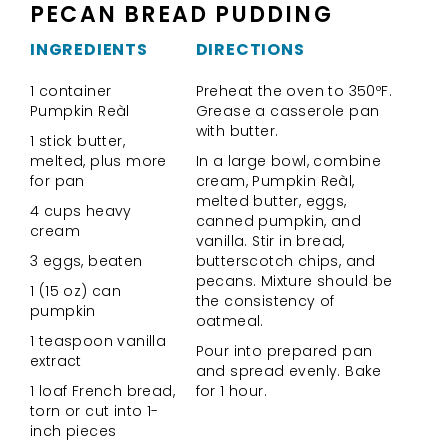
PECAN BREAD PUDDING
INGREDIENTS
DIRECTIONS
1 container
Preheat the oven to 350ºF.
Pumpkin Reàl
Grease a casserole pan
with butter.
1 stick butter,
melted, plus more
In a large bowl, combine
for pan
cream, Pumpkin Reàl,
melted butter, eggs,
4 cups heavy
canned pumpkin, and
cream
vanilla. Stir in bread,
3 eggs, beaten
butterscotch chips, and
pecans. Mixture should be
1 (15 oz) can
the consistency of
pumpkin
oatmeal.
1 teaspoon vanilla
Pour into prepared pan
extract
and spread evenly. Bake
1 loaf French bread,
for 1 hour.
torn or cut into 1-
inch pieces