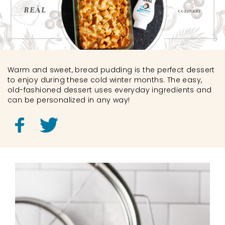
Warm and sweet, bread pudding is the perfect dessert
to enjoy during these cold winter months. The easy,
old-fashioned dessert uses everyday ingredients and
can be personalized in any way!