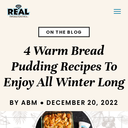
ON THE BLOG
4 Warm Bread
Pudding Recipes To
Enjoy All Winter Long
BY ABM ● DECEMBER 20, 2022