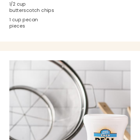
1/2 cup
butterscotch chips
1 cup pecan
pieces