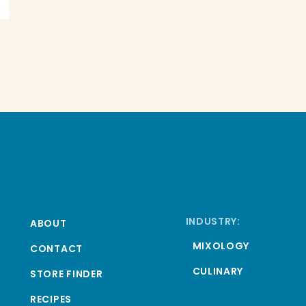
INDUSTRY:
ABOUT
MIXOLOGY
CONTACT
CULINARY
STORE FINDER
RECIPES