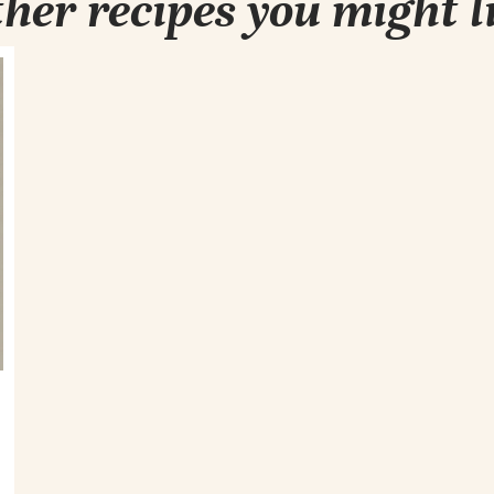
her recipes you might l