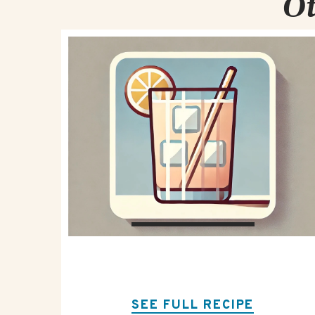
Ot
SEE FULL RECIPE