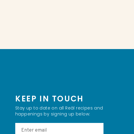
KEEP IN TOUCH
Stay up to date on all Reàl recipes and
happenings by signing up below: