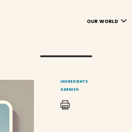
OUR WORLD
INGREDIENTS
GARNISH