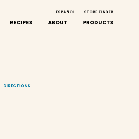
ESPAÑOL
STORE FINDER
RECIPES
ABOUT
PRODUCTS
DIRECTIONS