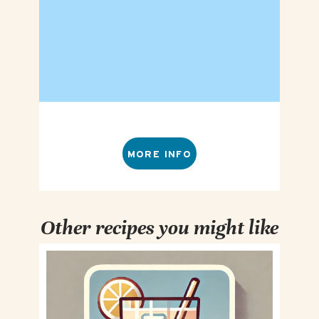
MORE INFO
Other recipes you might like