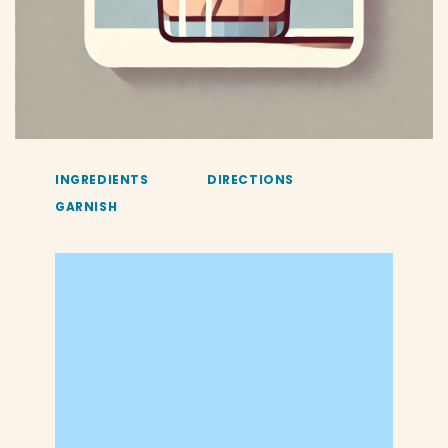
INGREDIENTS
DIRECTIONS
GARNISH