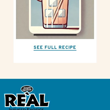
SEE FULL RECIPE