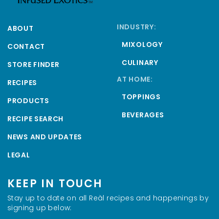
INDUSTRY:
ABOUT
MIXOLOGY
CONTACT
CULINARY
STORE FINDER
AT HOME:
RECIPES
TOPPINGS
PRODUCTS
BEVERAGES
RECIPE SEARCH
NEWS AND UPDATES
LEGAL
KEEP IN TOUCH
Stay up to date on all Reàl recipes and happenings by
signing up below: